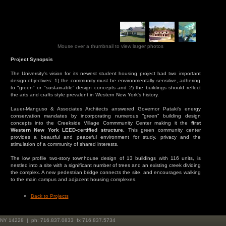
Mouse over a thumbnail to view larger photos
Project Synopsis
The University's vision for its newest student housing project had two important
design objectives: 1) the community must be environmentally sensitive, adhering
to "green" or "sustainable” design concepts and 2) the buildings should reflect
the arts and crafts style prevalent in Western New York's history.
Lauer-Manguso & Associates Architects answered Governor Pataki’s energy
conservation mandates by incorporating numerous “green” building design
concepts into the Creekside Village Commmunity Center making it the
first
Western New York LEED-certified structure.
This green community center
provides a beautful and peaceful environment for study, privacy and the
stimulation of a community of shared interests.
The low profile two-story townhouse design of 13 buildings with 116 units, is
nestled into a site with a significant number of trees and an existing creek dividing
the complex. A new pedestrian bridge connects the site, and encourages walking
to the main campus and adjacent housing complexes.
Back to Projects
, NY 14228 | ph: 716.837.0833 fx 716.837.5734