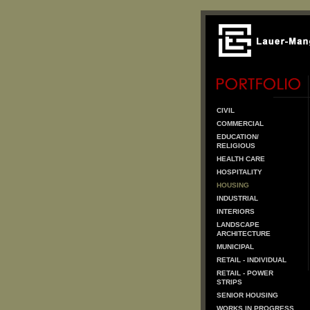
CIVIL
COMMERCIAL
EDUCATION/
RELIGIOUS
HEALTH CARE
HOSPITALITY
HOUSING
INDUSTRIAL
INTERIORS
LANDSCAPE
ARCHITECTURE
MUNICIPAL
RETAIL - INDIVIDUAL
RETAIL - POWER
STRIPS
SENIOR HOUSING
WORKS IN PROGRESS