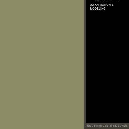
3D ANIMATION &
MODELING
4080 Ridge Lea Road, Buffalo