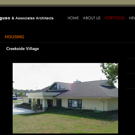
HOUSING
Creekside Village