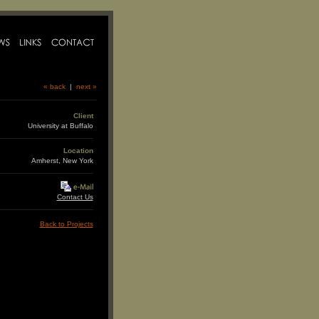
« back
|
next »
Client
University at Buffalo
Location
Amherst, New York
Contact Us
Back to Projects